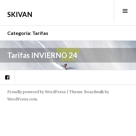
Skip
to
Tog
SKIVAN
content
Sid
Categoría:
Tarifas
J
Tarifas INVIERNO 24
u
l
Facebook
i
o
1
Proudly powered by WordPress
|
Theme: Boardwalk by
2
WordPress.com
.
,
2
0
2
2