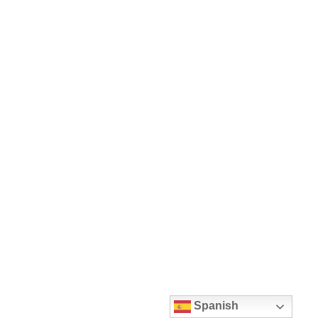
Spanish